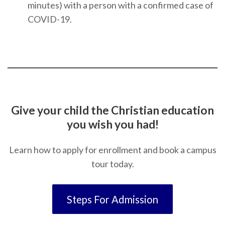
minutes) with a person with a confirmed case of
COVID-19.
Give your child the Christian education
you wish you had!
Learn how to apply for enrollment and book a campus
tour today.
Steps For Admission