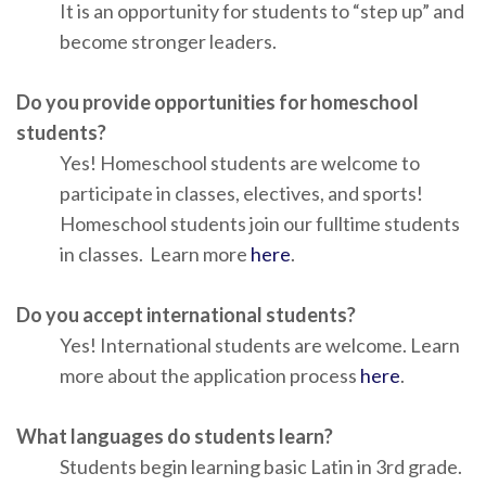
It is an opportunity for students to “step up” and
become stronger leaders.
Do you provide opportunities for homeschool
students?
Yes! Homeschool students are welcome to
participate in classes, electives, and sports!
Homeschool students join our fulltime students
in classes. Learn more
here
.
Do you accept international students?
Yes! International students are welcome. Learn
more about the application process
here
.
What languages do students learn?
Students begin learning basic Latin in 3rd grade.