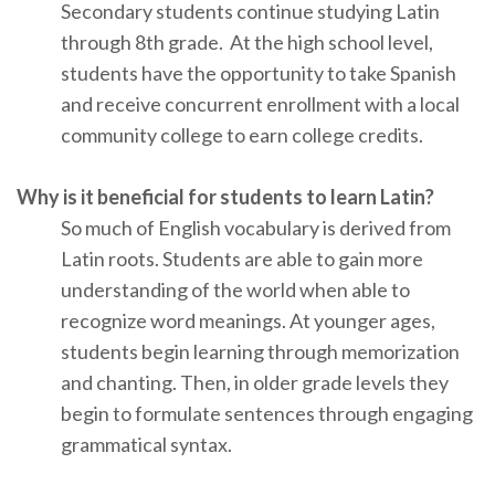
Secondary students continue studying Latin
through 8th grade. At the high school level,
students have the opportunity to take Spanish
and receive concurrent enrollment with a local
community college to earn college credits.
Why is it beneficial for students to learn Latin?
So much of English vocabulary is derived from
Latin roots. Students are able to gain more
understanding of the world when able to
recognize word meanings. At younger ages,
students begin learning through memorization
and chanting. Then, in older grade levels they
begin to formulate sentences through engaging
grammatical syntax.