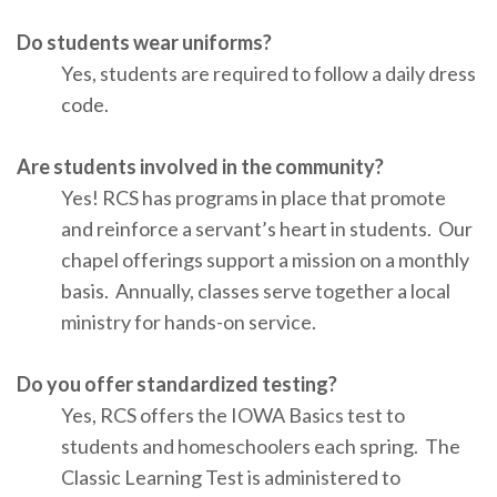
Do students wear uniforms?
Yes, students are required to follow a daily dress
code.
Are students involved in the community?
Yes! RCS has programs in place that promote
and reinforce a servant’s heart in students. Our
chapel offerings support a mission on a monthly
basis. Annually, classes serve together a local
ministry for hands-on service.
Do you offer standardized testing?
Yes, RCS offers the IOWA Basics test to
students and homeschoolers each spring. The
Classic Learning Test is administered to