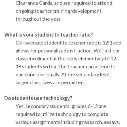
Clearance Cards, and are required to attend
ongoing teacher training/development
throughout the year.
What is your student to teacher ratio?
Our average student to teacher ratio is 12:1 and
allows for personalized instruction. We limit our
class enrollment at the early elementary to 12-
18 students so that the teacher can attend to
each one personally. At the secondary level,
larger class sizes are permitted.
Do students use technology?
Yes, secondary students, grades 6-12 are
required to utilize technology to complete
various assignments including research, essays,