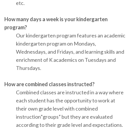
etc.
How many days a week is your kindergarten
program?
Our kindergarten program features an academic
kindergarten program on Mondays,
Wednesdays, and Fridays, and learning skills and
enrichment of K academics on Tuesdays and
Thursdays.
How are combined classes instructed?
Combined classes are instructed in a way where
each student has the opportunity to work at
their own grade level with combined
instruction”groups” but they are evaluated
according to their grade level and expectations.