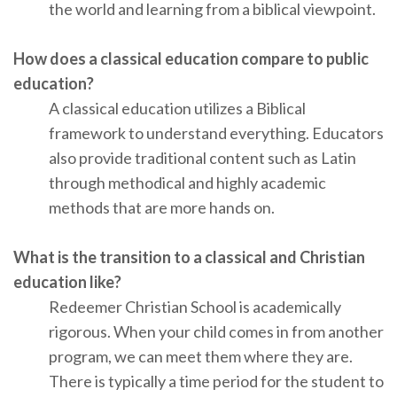
the world and learning from a biblical viewpoint.
How does a classical education compare to public
education?
A classical education utilizes a Biblical
framework to understand everything. Educators
also provide traditional content such as Latin
through methodical and highly academic
methods that are more hands on.
What is the transition to a classical and Christian
education like?
Redeemer Christian School is academically
rigorous. When your child comes in from another
program, we can meet them where they are.
There is typically a time period for the student to