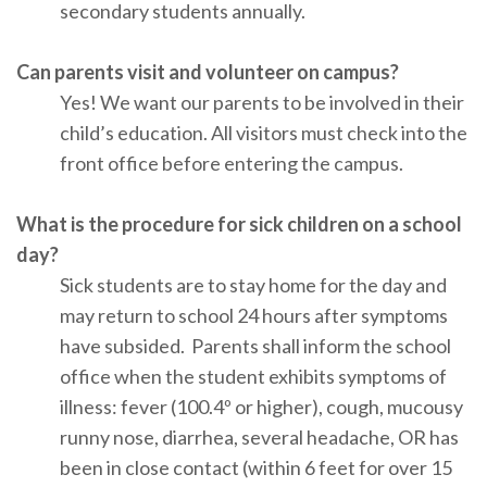
secondary students annually.
Can parents visit and volunteer on campus?
Yes! We want our parents to be involved in their
child’s education. All visitors must check into the
front office before entering the campus.
What is the procedure for sick children on a school
day?
Sick students are to stay home for the day and
may return to school 24 hours after symptoms
have subsided. Parents shall inform the school
office when the student exhibits symptoms of
illness: fever (100.4º or higher), cough, mucousy
runny nose, diarrhea, several headache, OR has
been in close contact (within 6 feet for over 15