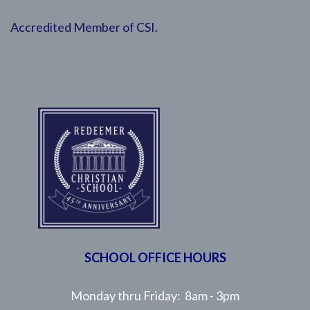
Accredited Member of CSI.
SCHOOL OFFICE HOURS
Monday thru Friday: 8am - 3pm