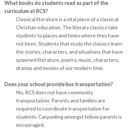
What books do students read as part of the
curriculum at RCS?
Classical literature is a vital piece of a classical
Christian education. The literary classics take
students to places and times where they have
not been. Students that study the classics learn
the stories, characters, and situations that have
spawned literature, poetry, music, characters,
dramas and movies of our modern time.
Does your school provide bus transportation?
No, RCS does not have community
transportation. Parents and families are
required to coordinate transportation for
students. Carpooling amongst fellow parents is
encouraged.