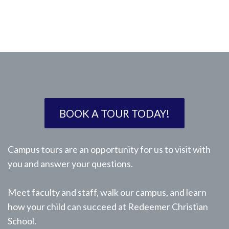
BOOK A TOUR TODAY!
Campus tours are an opportunity for us to visit with
you and answer your questions.
Meet faculty and staff, walk our campus, and learn
how your child can succeed at Redeemer Christian
School.