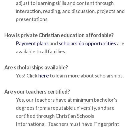
adjust to learning skills and content through
interaction, reading, and discussion, projects and
presentations.
How is private Christian education affordable?
Payment plans
and
scholarship opportunities
are
available to all families.
Are scholarships available?
Yes! Click
here
to learn more about scholarships.
Are your teachers certified?
Yes, our teachers have at minimum bachelor’s
degrees from a reputable university, and are
certified through Christian Schools
International. Teachers must have Fingerprint