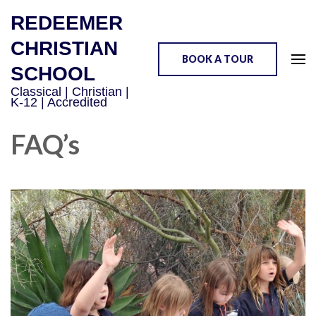
REDEEMER
CHRISTIAN
BOOK A TOUR
SCHOOL
Classical | Christian |
K-12 | Accredited
FAQ’s