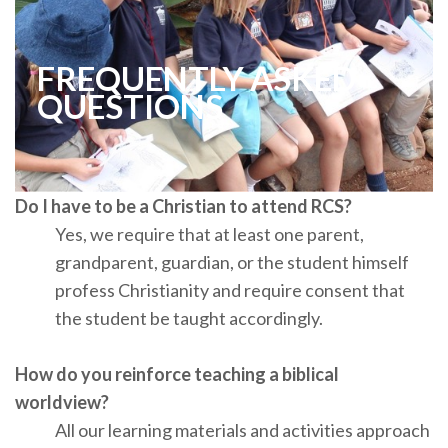
FREQUENTLY ASKED
QUESTIONS
Do I have to be a Christian to attend RCS?
Yes, we require that at least one parent,
grandparent, guardian, or the student himself
profess Christianity and require consent that
the student be taught accordingly.
How do you reinforce teaching a biblical
worldview?
All our learning materials and activities approach