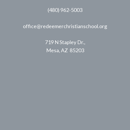
(480) 962-5003
office@redeemerchristianschool.org
719 N Stapley Dr.,
Mesa, AZ 85203