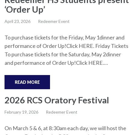
‘Order Up’
April 23, 2026
Redeemer Event
To purchase tickets for the Friday, May 1dinner and
performance of Order Up!Click HERE. Friday Tickets
To purchase tickets for the Saturday, May 2dinner
and performance of Order Up!Click HERE.…
READ MORE
2026 RCS Oratory Festival
February 19, 2026
Redeemer Event
On March 5 & 6, at 8:30am each day, we will host the