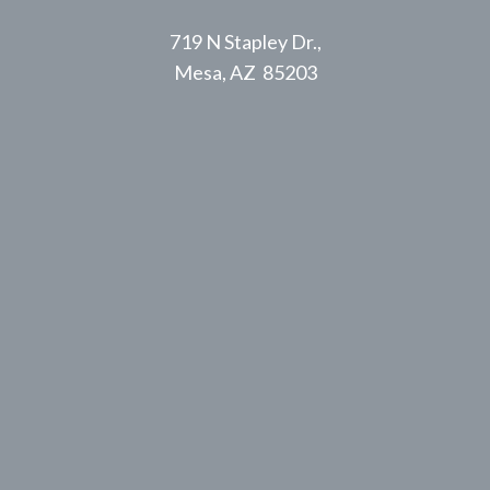
719 N Stapley Dr.,
Mesa, AZ 85203