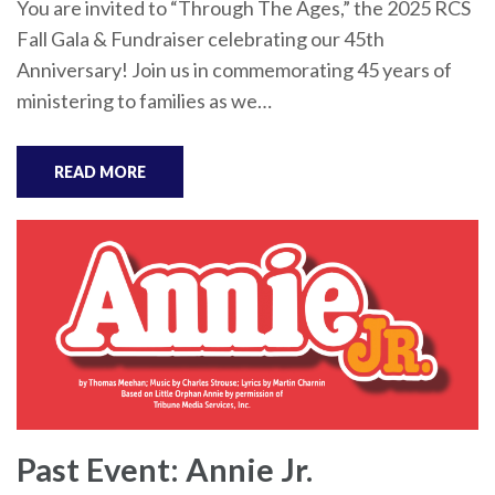
You are invited to “Through The Ages,” the 2025 RCS
Fall Gala & Fundraiser celebrating our 45th
Anniversary! Join us in commemorating 45 years of
ministering to families as we…
READ MORE
Past Event: Annie Jr.