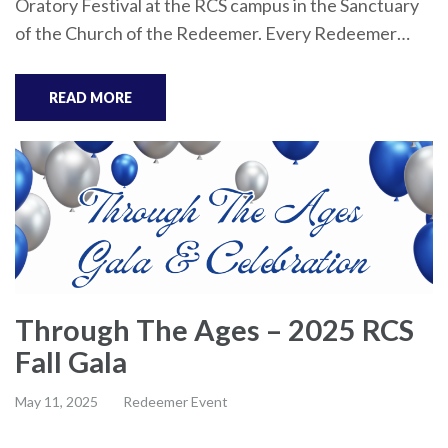
Oratory Festival at the RCS campus in the Sanctuary
of the Church of the Redeemer. Every Redeemer…
READ MORE
Through The Ages – 2025 RCS
Fall Gala
May 11, 2025
Redeemer Event