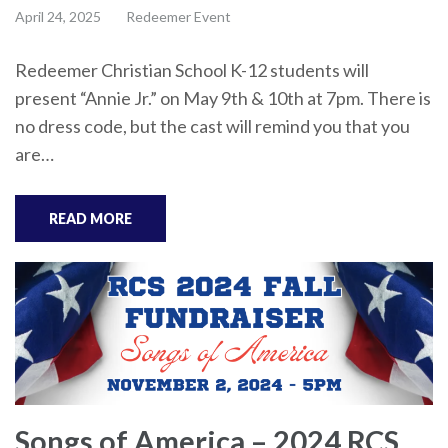
April 24, 2025
Redeemer Event
Redeemer Christian School K-12 students will
present “Annie Jr.” on May 9th & 10th at 7pm. There is
no dress code, but the cast will remind you that you
are…
READ MORE
Songs of America – 2024 RCS