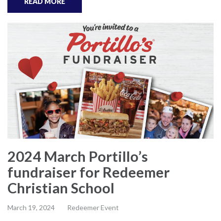
READ MORE
2024 March Portillo’s
fundraiser for Redeemer
Christian School
March 19, 2024
Redeemer Event