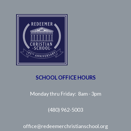
SCHOOL OFFICE HOURS
Monday thru Friday: 8am - 3pm
(480) 962-5003
office@redeemerchristianschool.org