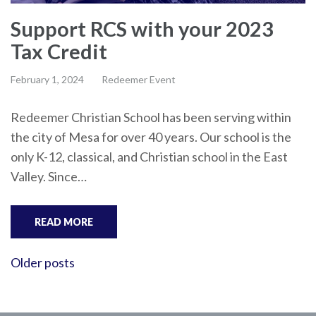
Support RCS with your 2023
Tax Credit
February 1, 2024
Redeemer Event
Redeemer Christian School has been serving within
the city of Mesa for over 40 years. Our school is the
only K-12, classical, and Christian school in the East
Valley. Since…
READ MORE
Posts
Older posts
navigation