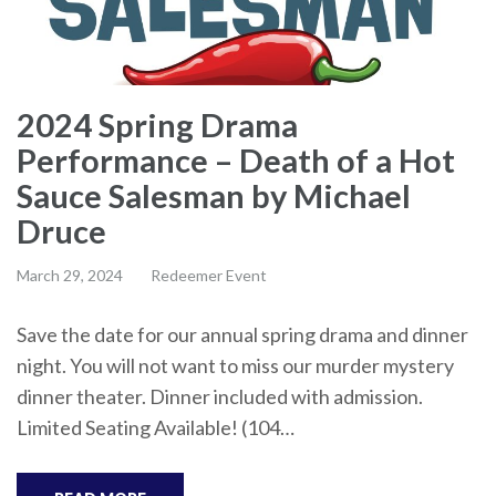
2024 Spring Drama
Performance – Death of a Hot
Sauce Salesman by Michael
Druce
March 29, 2024
Redeemer Event
Save the date for our annual spring drama and dinner
night. You will not want to miss our murder mystery
dinner theater. Dinner included with admission.
Limited Seating Available! (104…