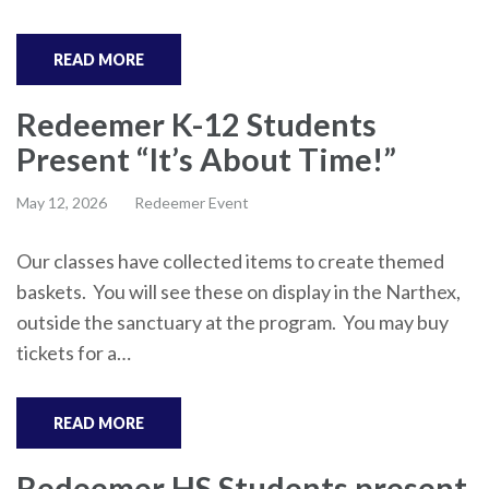
READ MORE
Redeemer K-12 Students
Present “It’s About Time!”
May 12, 2026
Redeemer Event
Our classes have collected items to create themed
baskets. You will see these on display in the Narthex,
outside the sanctuary at the program. You may buy
tickets for a…
READ MORE
Redeemer HS Students present