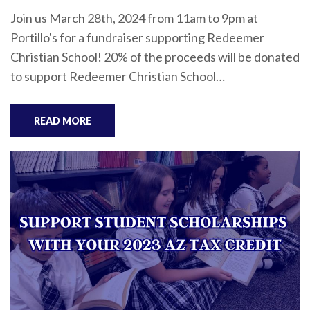
Join us March 28th, 2024 from 11am to 9pm at
Portillo's for a fundraiser supporting Redeemer
Christian School! 20% of the proceeds will be donated
to support Redeemer Christian School…
READ MORE