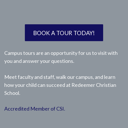
BOOK A TOUR TODAY!
Campus tours are an opportunity for us to visit with
you and answer your questions.
Meet faculty and staff, walk our campus, and learn
how your child can succeed at Redeemer Christian
School.
Accredited Member of CSI.