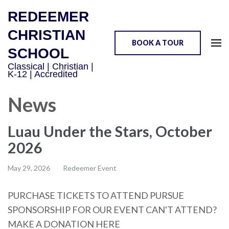
REDEEMER
CHRISTIAN
BOOK A TOUR
SCHOOL
Classical | Christian |
K-12 | Accredited
News
Luau Under the Stars, October
2026
May 29, 2026
Redeemer Event
PURCHASE TICKETS TO ATTEND PURSUE
SPONSORSHIP FOR OUR EVENT CAN'T ATTEND?
MAKE A DONATION HERE