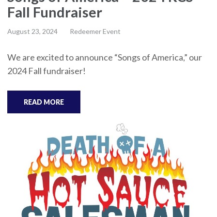
Fall Fundraiser
August 23, 2024
Redeemer Event
We are excited to announce “Songs of America,” our
2024 Fall fundraiser!
READ MORE