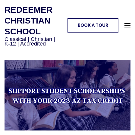
REDEEMER
CHRISTIAN
BOOK A TOUR
SCHOOL
Classical | Christian |
K-12 | Accredited