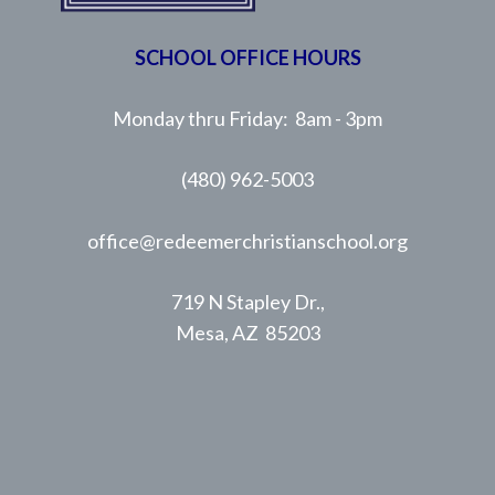
SCHOOL OFFICE HOURS
Monday thru Friday: 8am - 3pm
(480) 962-5003
office@redeemerchristianschool.org
719 N Stapley Dr.,
Mesa, AZ 85203