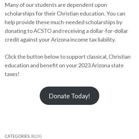
Many of our students are dependent upon
scholarships for their Christian education. You can
help provide these much-needed scholarships by
donating to ACSTO and receiving a dollar-for-dollar
credit against your Arizona income tax liability.
Click the button below to support classical, Christian
education and benefit on your 2023 Arizona state
taxes!
Donate Today!
CATEGORIES:
BLOG