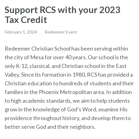
Support RCS with your 2023
Tax Credit
February 1, 2024
Redeemer Event
Redeemer Christian School has been serving within
the city of Mesa for over 40 years. Our school is the
only K-12, classical, and Christian school in the East
Valley. Since its formation in 1980, RCS has provided a
Christian education to hundreds of students and their
families in the Phoenix Metropolitan area. In addition
to high academic standards, we aim to help students
grow in the knowledge of God’s Word, examine His
providence throughout history, and develop them to
better serve God and their neighbors.