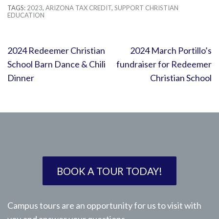
TAGS:
2023
,
ARIZONA TAX CREDIT
,
SUPPORT CHRISTIAN
EDUCATION
Post
2024 Redeemer Christian
2024 March Portillo’s
navigation
School Barn Dance & Chili
fundraiser for Redeemer
Dinner
Christian School
BOOK A TOUR TODAY!
Campus tours are an opportunity for us to visit with