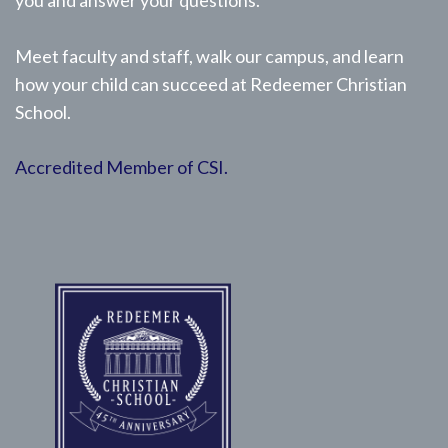
you and answer your questions.
Meet faculty and staff, walk our campus, and learn
how your child can succeed at Redeemer Christian
School.
Accredited Member of CSI.